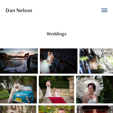
Dan Nelson
Weddings