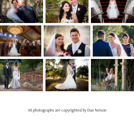
All photographs are copyrighted by Dan Nelson