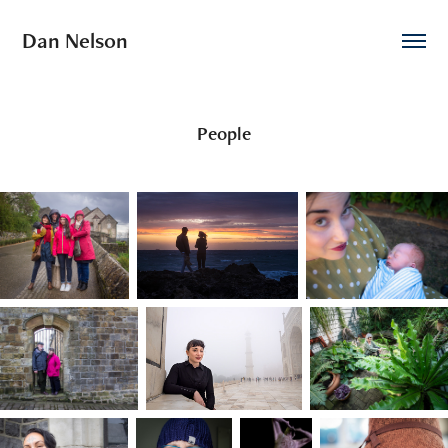
Dan Nelson
People