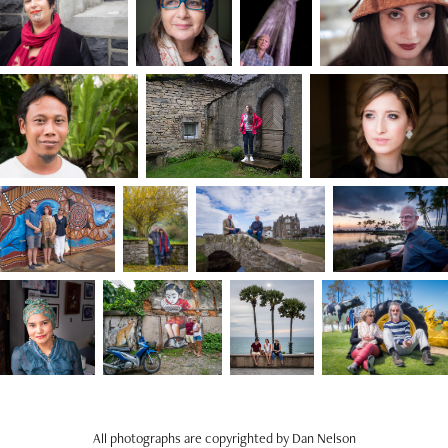
All photographs are copyrighted by Dan Nelson